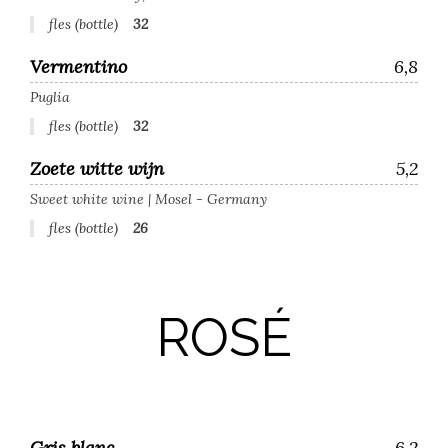
fles (bottle)
32
Vermentino
6,8
Puglia
fles (bottle)
32
Zoete witte wijn
5,2
Sweet white wine | Mosel - Germany
fles (bottle)
26
ROSÉ
Gris blanc
6,2