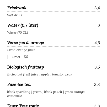
Frisdrank
3,4
Soft drink
Water (0,7 liter)
6
Water (70 CL)
Verse jus d' orange
4,5
Fresh orange juice
Groot
5,5
Biologisch fruitsap
3,5
Biological fruit juice | apple | tomato | pear
Fuze ice tea
3,3
black sparkling | green | black peach | green mango
camomile
Fever Tree tonic
3,8