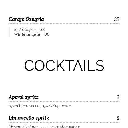
Carafe Sangria
28
Red sangria
28
White sangria
30
COCKTAILS
Aperol spritz
8
Aperol | prosecco | sparkling water
Limoncello spritz
8
Limoncello | prosecco | sparkling water