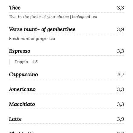
Thee
3,3
Tea, in the flavor of your choice | biological tea
Verse munt- of gemberthee
3,9
Fresh mint or ginger tea
Espresso
3,3
Doppio
4,5
Cappuccino
3,7
Americano
3,3
Macchiato
3,3
Latte
3,9