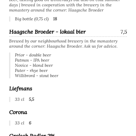
days | brewed in cooperation with the brewery in the
monastery around the corner: Haagsche Broeder
Big bottle (0,75 cl)
18
Haagsche Broeder - lokaal bier
7,5
Brewed by our neighbourhood brewery in the monastery
around the corner: Haagsche Broeder. Ask us for advice.
Prior - double beer
Patmos - IPA beer
Novice - blond beer
Pater - rhye beer
Willibrord - stout beer
Liefmans
33 cl
5,5
Corona
33 cl
6
Grolsch Radler 2%