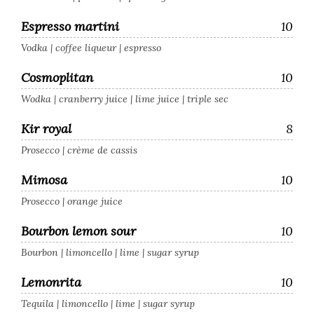
Espresso martini
10
Vodka | coffee liqueur | espresso
Cosmoplitan
10
Wodka | cranberry juice | lime juice | triple sec
Kir royal
8
Prosecco | crème de cassis
Mimosa
10
Prosecco | orange juice
Bourbon lemon sour
10
Bourbon | limoncello | lime | sugar syrup
Lemonrita
10
Tequila | limoncello | lime | sugar syrup