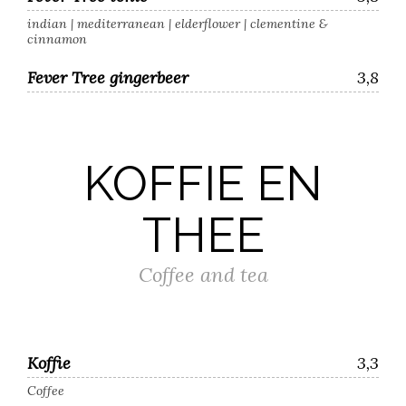
indian | mediterranean | elderflower | clementine &
cinnamon
Fever Tree gingerbeer
3,8
KOFFIE EN
THEE
Coffee and tea
Koffie
3,3
Coffee