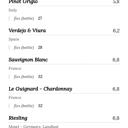
Pinot Grigio
5,8
Italy
fles (bottle)
27
Verdejo & Viura
6,2
Spain
fles (bottle)
28
Sauvignon Blanc
6,8
France
fles (bottle)
32
Le Guignard - Chardonnay
6,8
France
fles (bottle)
32
Riesling
6,8
Mosel - Germany, Landlust