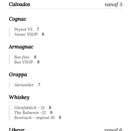
Calvados
vanaf 5
Cognac
Peyrat VS
7
Ansac VSOP
8
Armagnac
Bas fine
8
Bas VSOP
8
Grappa
Alexander
7
Whiskey
Glenfiddich - 12
8
The Balvenie -12
9
Benriach - orginal 10
9
Likeur
vanaf 6