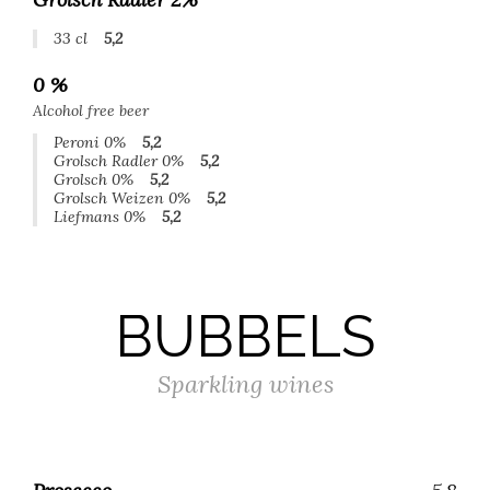
33 cl
5,2
0 %
Alcohol free beer
Peroni 0%
5,2
Grolsch Radler 0%
5,2
Grolsch 0%
5,2
Grolsch Weizen 0%
5,2
Liefmans 0%
5,2
BUBBELS
Sparkling wines