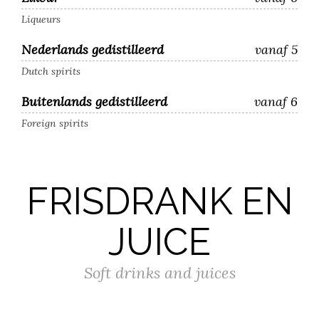
Liqueurs
Nederlands gedistilleerd
vanaf 5
Dutch spirits
Buitenlands gedistilleerd
vanaf 6
Foreign spirits
FRISDRANK EN
JUICE
Soft drinks and juices