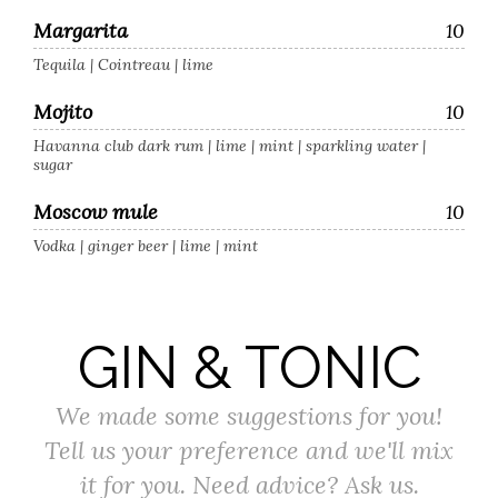
Margarita
10
Tequila | Cointreau | lime
Mojito
10
Havanna club dark rum | lime | mint | sparkling water |
sugar
Moscow mule
10
Vodka | ginger beer | lime | mint
GIN & TONIC
We made some suggestions for you!
Tell us your preference and we'll mix
it for you. Need advice? Ask us.