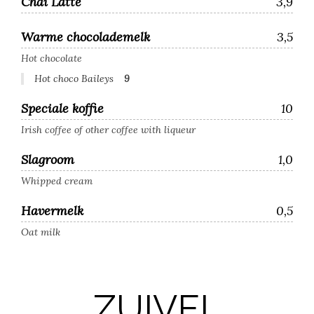
Chai Latte
3,9
Warme chocolademelk
3,5
Hot chocolate
Hot choco Baileys
9
Speciale koffie
10
Irish coffee of other coffee with liqueur
Slagroom
1,0
Whipped cream
Havermelk
0,5
Oat milk
ZUIVEL