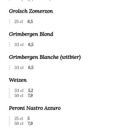
Grolsch Zomerzon
25 cl
6,5
Grimbergen Blond
33 cl
6,5
Grimbergen Blanche (witbier)
33 cl
6,5
Weizen
33 cl
5,2
50 cl
7,9
Peroni Nastro Azzuro
25 cl
5
50 cl
7,9