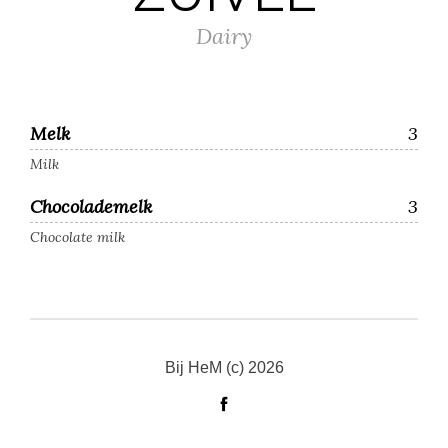
Dairy
Melk
3
Milk
Chocolademelk
3
Chocolate milk
Bij HeM (c) 2026