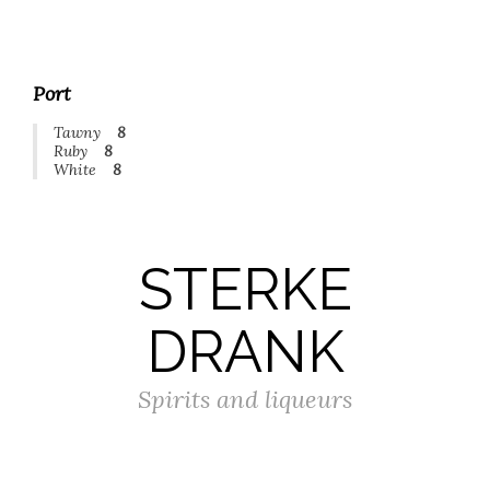
Port
Tawny
8
Ruby
8
White
8
STERKE
DRANK
Spirits and liqueurs