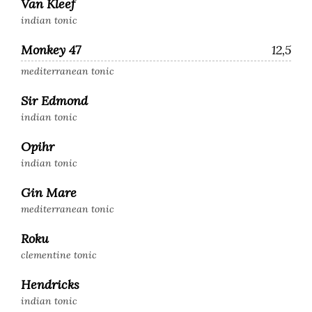
Van Kleef
indian tonic
Monkey 47
12,5
mediterranean tonic
Sir Edmond
indian tonic
Opihr
indian tonic
Gin Mare
mediterranean tonic
Roku
clementine tonic
Hendricks
indian tonic