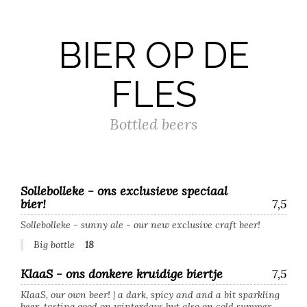
BIER OP DE
FLES
Bottled beers
Sollebolleke - ons exclusieve speciaal
bier!
7,5
Sollebolleke - sunny ale - our new exclusive craft beer!
Big bottle
18
KlaaS - ons donkere kruidige biertje
7,5
KlaaS, our own beer! | a dark, spicy and and a bit sparkling
beer, tasting good on winterdays but also on cold summer