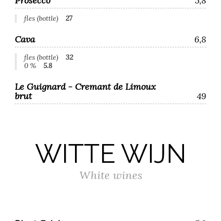
Prosecco
5,8
fles (bottle)
27
Cava
6,8
fles (bottle)
32
0 %
5.8
Le Guignard - Cremant de Limoux
brut
49
WITTE WIJN
White wines