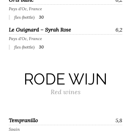
Pays d'Oc, France
fles (bottle)
30
Le Guignard – Syrah Rose
6,2
Pays d'Oc, France
fles (bottle)
30
RODE WIJN
Red wines
Tempranillo
5,8
Spain