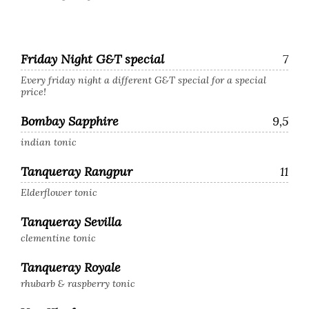
Friday Night G&T special
7
Every friday night a different G&T special for a special
price!
Bombay Sapphire
9,5
indian tonic
Tanqueray Rangpur
11
Elderflower tonic
Tanqueray Sevilla
clementine tonic
Tanqueray Royale
rhubarb & raspberry tonic