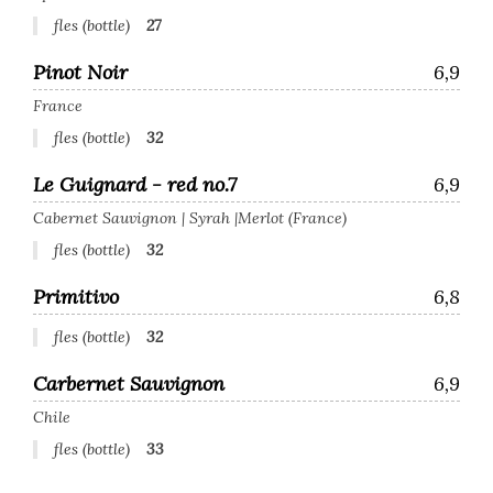
fles (bottle)
27
Pinot Noir
6,9
France
fles (bottle)
32
Le Guignard - red no.7
6,9
Cabernet Sauvignon | Syrah |Merlot (France)
fles (bottle)
32
Primitivo
6,8
fles (bottle)
32
Carbernet Sauvignon
6,9
Chile
fles (bottle)
33