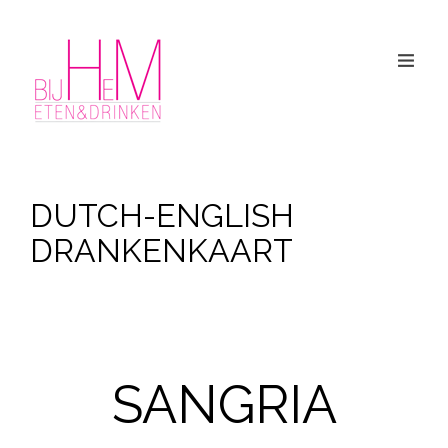
DUTCH-ENGLISH
DRANKENKAART
SANGRIA