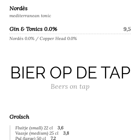
Nordès
mediterranean tonic
Gin & Tonics 0.0%
9,5
Nordés 0.0% / Copper Head 0.0%
BIER OP DE TAP
Beers on tap
Grolsch
Fluitje (small) 22 cl
3,6
Vaasje (medium) 25 cl
3,8
Pul (large) 50 cl
7,2