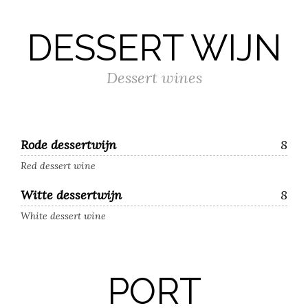
DESSERT WIJN
Dessert wines
Rode dessertwijn
8
Red dessert wine
Witte dessertwijn
8
White dessert wine
PORT