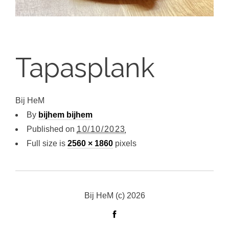
Tapasplank
Bij HeM
By
bijhem bijhem
Published on
10/10/2023
Full size is
2560 × 1860
pixels
Bij HeM (c) 2026